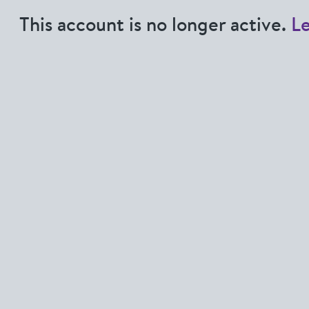
This account is no longer active.
L